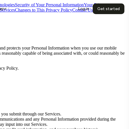
nologies
Security of Your Personal Information
Your Privacy
es
Log in
Get started
Services
Changes to This Privacy Policy
Contact Us
 and protects your Personal Information when you use our mobile
 is reasonably capable of being associated with, or could reasonably be
acy Policy.
 you submit through our Services.
mmunications and any Personal Information provided during the
ay input into our Services.