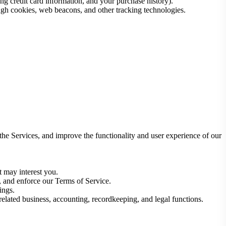
ng credit card information, and your purchase history).
ugh cookies, web beacons, and other tracking technologies.
 the Services, and improve the functionality and user experience of our
t may interest you.
s, and enforce our Terms of Service.
ings.
 related business, accounting, recordkeeping, and legal functions.