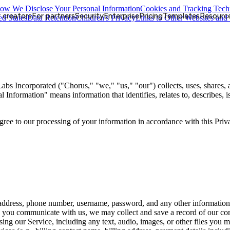
ow We Disclose Your Personal Information
Cookies and Tracking Tech
 creators
For partners
Security
Enterprise
Pricing
Templates
Resourc
ed States
Data Retention
Children's Privacy
Links to Other Websites and 
bs Incorporated ("Chorus," "we," "us," "our") collects, uses, shares,
nal Information" means information that identifies, relates to, describes,
agree to our processing of your information in accordance with this Priv
 address, phone number, username, password, and any other information
you communicate with us, we may collect and save a record of our co
ng our Service, including any text, audio, images, or other files you m