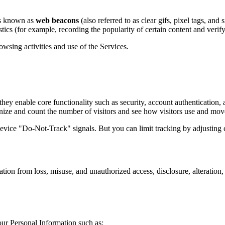
les known as
web beacons
(also referred to as clear gifs, pixel tags, and
stics (for example, recording the popularity of certain content and verify
wsing activities and use of the Services.
 they enable core functionality such as security, account authentication,
nize and count the number of visitors and see how visitors use and mov
vice "Do-Not-Track" signals. But you can limit tracking by adjusting c
ion from loss, misuse, and unauthorized access, disclosure, alteration,
ur Personal Information such as: