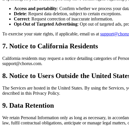
Access and portability
: Confirm whether we process your data 
Delete
: Request data deletion, subject to certain exceptions.
Correct
: Request correction of inaccurate information.
Opt-Out of Targeted Advertising
: Opt out of targeted ads, pro
To exercise your state rights, if applicable, email us at
support@choru
7. Notice to California Residents
California residents may request a notice detailing categories of Perso
support@chorus.com.
8. Notice to Users Outside the United State
The Services are hosted in the United States. By using the Services, yo
described in this Privacy Policy.
9. Data Retention
We retain Personal Information only as long as necessary, in accordan
law, fulfil contractual obligations, anticipate or manage legal matters