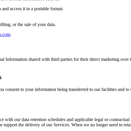
and access it in a portable format.
filing, or the sale of your data.
s.com
.
nal Information shared with third parties for their direct marketing over
s
u consent to your information being transferred to our facilities and to 
ce with our data retention schedules and applicable legal or contractual
, or support the delivery of our Services. When we no longer need to ret