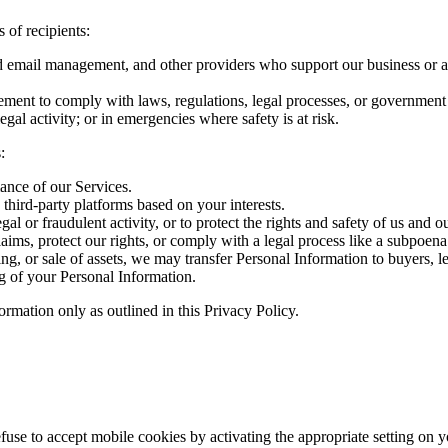
 of recipients:
nd email management, and other providers who support our business or as
ent to comply with laws, regulations, legal processes, or government r
legal activity; or in emergencies where safety is at risk.
:
ance of our Services.
 third-party platforms based on your interests.
gal or fraudulent activity, or to protect the rights and safety of us and o
aims, protect our rights, or comply with a legal process like a subpoena 
ring, or sale of assets, we may transfer Personal Information to buyers, le
g of your Personal Information.
rmation only as outlined in this Privacy Policy.
refuse to accept mobile cookies by activating the appropriate setting on 