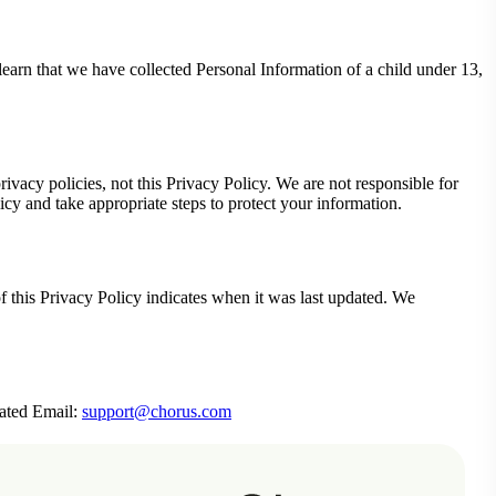
earn that we have collected Personal Information of a child under 13,
ivacy policies, not this Privacy Policy. We are not responsible for
icy and take appropriate steps to protect your information.
f this Privacy Policy indicates when it was last updated. We
rated Email:
support@chorus.com