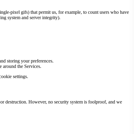
 single-pixel gifs) that permit us, for example, to count users who have
ing system and server integrity).
 and storing your preferences.
e around the Services.
ookie settings.
 or destruction. However, no security system is foolproof, and we