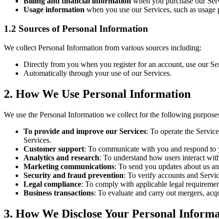
Billing and financial information
when you purchase our Servic
Usage information
when you use our Services, such as usage pa
1.2 Sources of Personal Information
We collect Personal Information from various sources including:
Directly from you when you register for an account, use our Ser
Automatically through your use of our Services.
2. How We Use Personal Information
We use the Personal Information we collect for the following purpose
To provide and improve our Services
: To operate the Servic
Services.
Customer support
: To communicate with you and respond to y
Analytics and research
: To understand how users interact with
Marketing communications
: To send you updates about us an
Security and fraud prevention
: To verify accounts and Servic
Legal compliance
: To comply with applicable legal requirement
Business transactions
: To evaluate and carry out mergers, acqu
3. How We Disclose Your Personal Informa