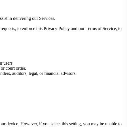
sist in delivering our Services.
equests; to enforce this Privacy Policy and our Terms of Service; to
ur users.
or court order.
nders, auditors, legal, or financial advisors.
your device. However, if you select this setting, you may be unable to