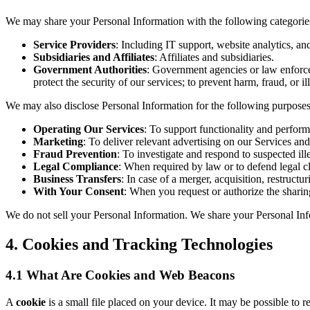
We may share your Personal Information with the following categories
Service Providers
: Including IT support, website analytics, a
Subsidiaries and Affiliates
: Affiliates and subsidiaries.
Government Authorities
: Government agencies or law enforcem
protect the security of our services; to prevent harm, fraud, or il
We may also disclose Personal Information for the following purposes
Operating Our Services
: To support functionality and perform
Marketing
: To deliver relevant advertising on our Services and
Fraud Prevention
: To investigate and respond to suspected ille
Legal Compliance
: When required by law or to defend legal cl
Business Transfers
: In case of a merger, acquisition, restructu
With Your Consent
: When you request or authorize the sharin
We do not sell your Personal Information. We share your Personal Info
4. Cookies and Tracking Technologies
4.1 What Are Cookies and Web Beacons
A
cookie
is a small file placed on your device. It may be possible to 