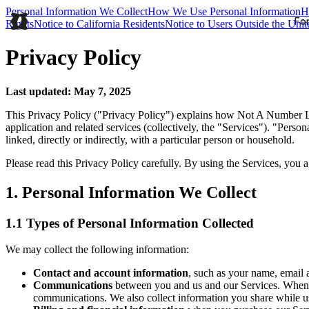
Personal Information We Collect
How We Use Personal Information
H
For
Rights
Notice to California Residents
Notice to Users Outside the Unit
Privacy Policy
Last updated: May 7, 2025
This Privacy Policy ("Privacy Policy") explains how Not A Number La
application and related services (collectively, the "Services"). "Perso
linked, directly or indirectly, with a particular person or household.
Please read this Privacy Policy carefully. By using the Services, you 
1. Personal Information We Collect
1.1 Types of Personal Information Collected
We may collect the following information:
Contact and account information
, such as your name, email
Communications
between you and us and our Services. When 
communications. We also collect information you share while usi