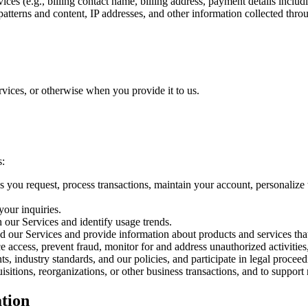
es (e.g., billing contact name, billing address, payment details includi
tterns and content, IP addresses, and other information collected thro
vices, or otherwise when you provide it to us.
s:
es you request, process transactions, maintain your account, personalize
our inquiries.
 our Services and identify usage trends.
d our Services and provide information about products and services tha
e access, prevent fraud, monitor for and address unauthorized activitie
s, industry standards, and our policies, and participate in legal proceed
isitions, reorganizations, or other business transactions, and to support
tion