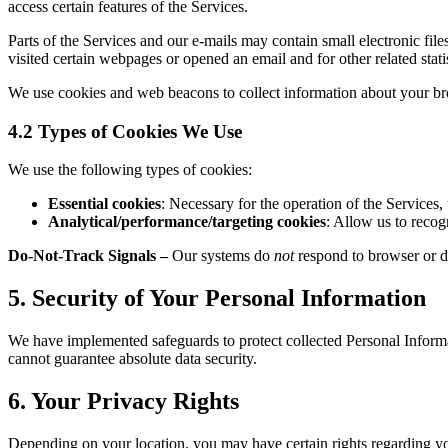
access certain features of the Services.
Parts of the Services and our e-mails may contain small electronic fi
visited certain webpages or opened an email and for other related stati
We use cookies and web beacons to collect information about your bro
4.2 Types of Cookies We Use
We use the following types of cookies:
Essential cookies
: Necessary for the operation of the Services,
Analytical/performance/targeting cookies
: Allow us to recog
Do-Not-Track Signals
–
Our systems do
not
respond to browser or de
5. Security of Your Personal Information
We have implemented safeguards to protect collected Personal Informat
cannot guarantee absolute data security.
6. Your Privacy Rights
Depending on your location, you may have certain rights regarding yo