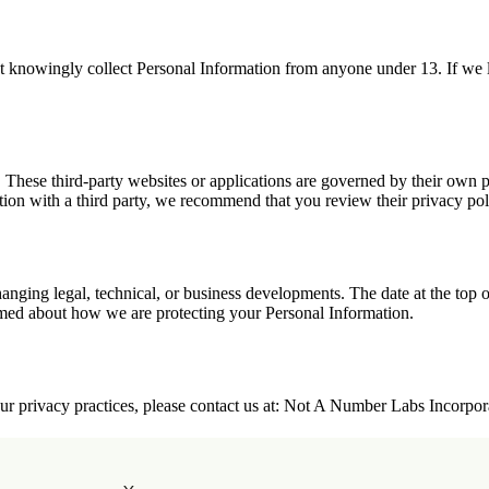
t knowingly collect Personal Information from anyone under 13. If we l
. These third-party websites or applications are governed by their own pr
ation with a third party, we recommend that you review their privacy pol
nging legal, technical, or business developments. The date at the top o
ormed about how we are protecting your Personal Information.
 our privacy practices, please contact us at: Not A Number Labs Incorpo