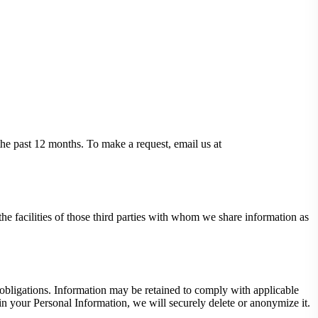
 the past 12 months. To make a request, email us at
the facilities of those third parties with whom we share information as
 obligations. Information may be retained to comply with applicable
ain your Personal Information, we will securely delete or anonymize it.