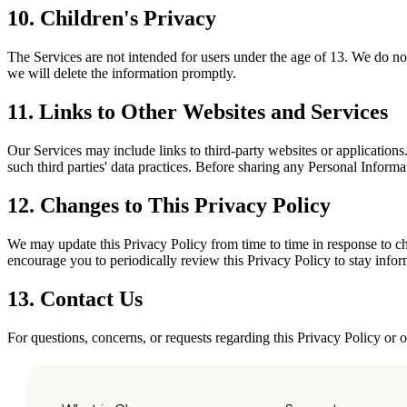
10. Children's Privacy
The Services are not intended for users under the age of 13. We do no
we will delete the information promptly.
11. Links to Other Websites and Services
Our Services may include links to third-party websites or applications
such third parties' data practices. Before sharing any Personal Inform
12. Changes to This Privacy Policy
We may update this Privacy Policy from time to time in response to cha
encourage you to periodically review this Privacy Policy to stay inf
13. Contact Us
For questions, concerns, or requests regarding this Privacy Policy or