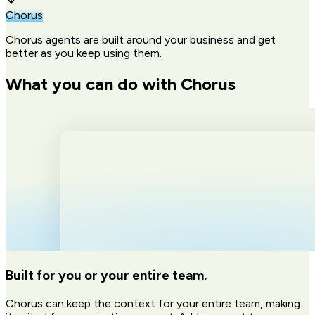
Chorus
Chorus agents are built around your business and get
better as you keep using them.
What you can do with Chorus
Built for you or your entire team.
Chorus can keep the context for your entire team, making