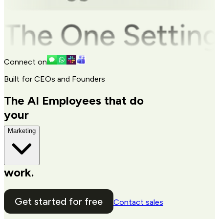
Connect on
Built for CEOs and Founders
The AI Employees that do
your
Marketing
work.
Get started for free
Contact sales