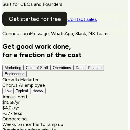
Built for CEOs and Founders
Get started for free
Contact sales
Connect on
iMessage, WhatsApp, Slack, MS Teams
Get good work done,
for a fraction of the cost
Marketing
Chief of Staff
Operations
Data
Finance
Engineering
Growth Marketer
Chorus AI employee
Low
Typical
Heavy
Annual cost
$155k
/yr
$4.2k
/yr
~
37
× less
Onboarding
Weeks to months to ramp up
Running in under a minute