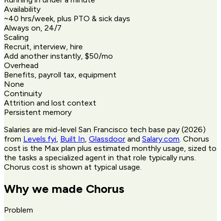
Availability
~40 hrs/week, plus PTO & sick days
Always on, 24/7
Scaling
Recruit, interview, hire
Add another instantly, $50/mo
Overhead
Benefits, payroll tax, equipment
None
Continuity
Attrition and lost context
Persistent memory
Salaries are mid-level San Francisco tech base pay (2026)
from
Levels.fyi
,
Built In
,
Glassdoor
and
Salary.com
. Chorus
cost is the Max plan plus estimated monthly usage, sized to
the tasks a specialized agent in that role typically runs.
Chorus cost is shown at typical usage.
Why we made Chorus
Problem