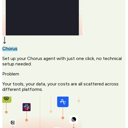
Chorus
Set up your Chorus agent with just one click, no technical
setup needed.
Problem
Your tools, your data, your costs are all scattered across
different platforms.