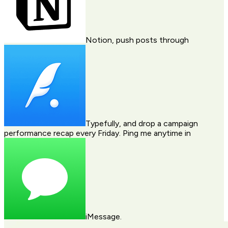
Notion
, push posts through
Typefully
, and drop a campaign
performance recap every Friday. Ping me anytime in
iMessage
.