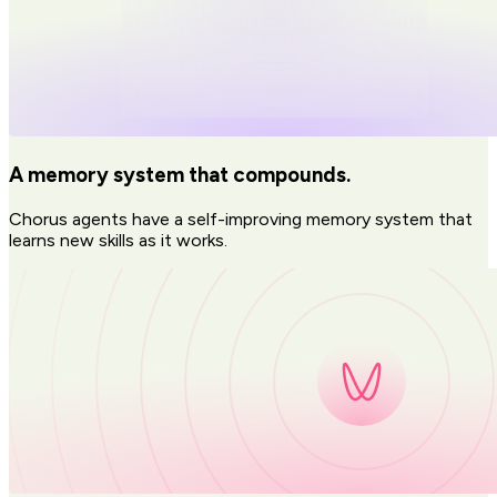
A memory system that compounds.
Chorus agents have a self-improving memory system that
learns new skills as it works.