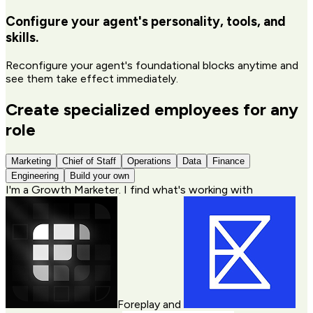
Configure your agent's personality, tools, and
skills.
Reconfigure your agent's foundational blocks anytime and
see them take effect immediately.
Create specialized employees for any
role
Marketing
Chief of Staff
Operations
Data
Finance
Engineering
Build your own
I'm a
Growth Marketer
. I find what's working with
Foreplay
and