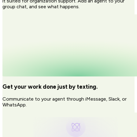
it suited for organization support. Add an agent to your
group chat, and see what happens.
Get your work done just by texting.
Communicate to your agent through iMessage, Slack, or
WhatsApp.