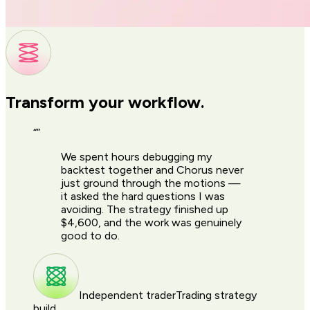
Transform your workflow.
“
”
We spent hours debugging my
backtest together and Chorus never
just ground through the motions —
it asked the hard questions I was
avoiding. The strategy finished up
$4,600, and the work was genuinely
good to do.
Independent trader
Trading strategy
build