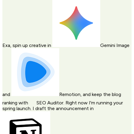
Exa
, spin up creative in
Gemini Image
and
Remotion
, and keep the blog
ranking with
SEO Auditor
. Right now I'm running your
spring launch. I draft the announcement in