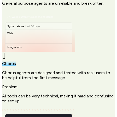
General purpose agents are unreliable and break often.
Chorus
Chorus agents are designed and tested with real users to
be helpful from the first message.
Problem
AI tools can be very technical, making it hard and confusing
to set up.