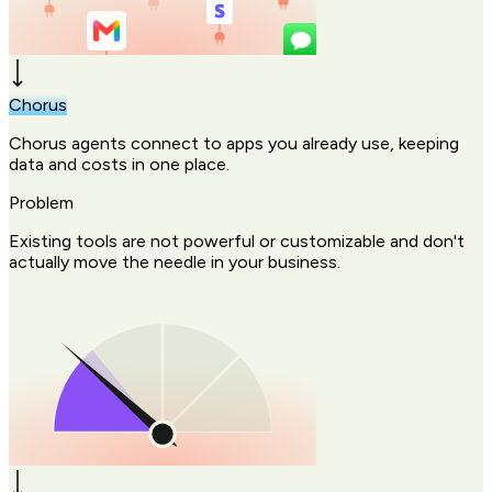
Chorus
Chorus agents connect to apps you already use, keeping
data and costs in one place.
Problem
Existing tools are not powerful or customizable and don't
actually move the needle in your business.