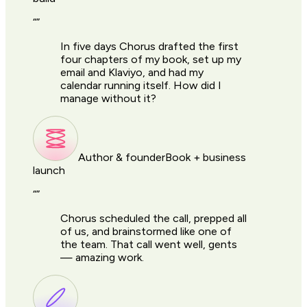
“
”
In five days Chorus drafted the first
four chapters of my book, set up my
email and Klaviyo, and had my
calendar running itself. How did I
manage without it?
Author & founder
Book + business
launch
“
”
Chorus scheduled the call, prepped all
of us, and brainstormed like one of
the team. That call went well, gents
— amazing work.