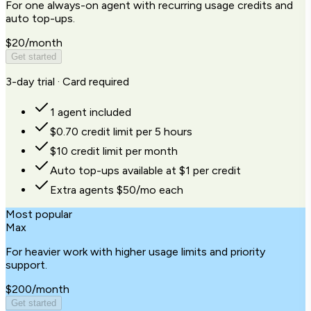
For one always-on agent with recurring usage credits and
auto top-ups.
$20
/month
Get started
3-day trial · Card required
1 agent included
$0.70 credit limit per 5 hours
$10 credit limit per month
Auto top-ups available at $1 per credit
Extra agents $50/mo each
Most popular
Max
For heavier work with higher usage limits and priority
support.
$200
/month
Get started