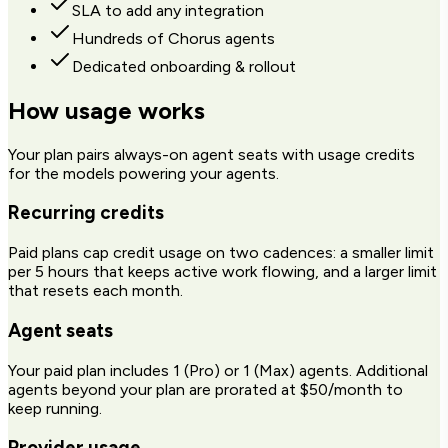
SLA to add any integration
Hundreds of Chorus agents
Dedicated onboarding & rollout
How usage works
Your plan pairs always-on agent seats with usage credits
for the models powering your agents.
Recurring credits
Paid plans cap credit usage on two cadences: a smaller limit
per 5 hours that keeps active work flowing, and a larger limit
that resets each month.
Agent seats
Your paid plan includes 1 (Pro) or 1 (Max) agents. Additional
agents beyond your plan are prorated at $50/month to
keep running.
Provider usage