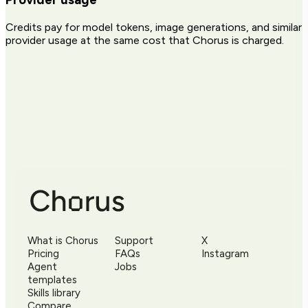
Credits pay for model tokens, image generations, and similar
provider usage at the same cost that Chorus is charged.
What is Chorus
Support
X
Pricing
FAQs
Instagram
Agent
Jobs
templates
Skills library
Compare