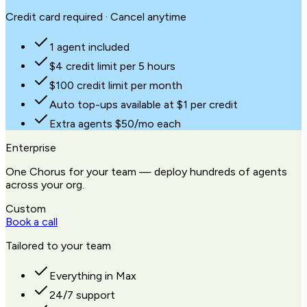
Credit card required · Cancel anytime
1 agent included
$4 credit limit per 5 hours
$100 credit limit per month
Auto top-ups available at $1 per credit
Extra agents $50/mo each
Enterprise
One Chorus for your team — deploy hundreds of agents
across your org.
Custom
Book a call
Tailored to your team
Everything in Max
24/7 support