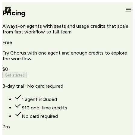
Pricing
Always-on agents with seats and usage credits that scale
from first workflow to full team.
Free
Try Chorus with one agent and enough credits to explore
the workflow.
$0
Get started
3-day trial · No card required
1 agent included
$10 one-time credits
No card required
Pro