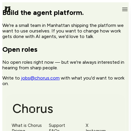
Build the agent platform.
We're a small team in Manhattan shipping the platform we
want to use ourselves. If you want to change how work
gets done with AI agents, we'd love to talk.
Open roles
No open roles right now — but we're always interested in
hearing from sharp people.
Write to
jobs@chorus.com
with what you'd want to work
on.
What is Chorus
Support
X
Pricing
FAQs
Instagram