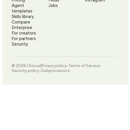
Agent
Jobs
templates
Skills library
Compare
Enterprise
For creators
For partners
Security
©
2026
Chorus
|
Privacy policy
•
Terms of Service
•
Security policy
•
Subprocessors