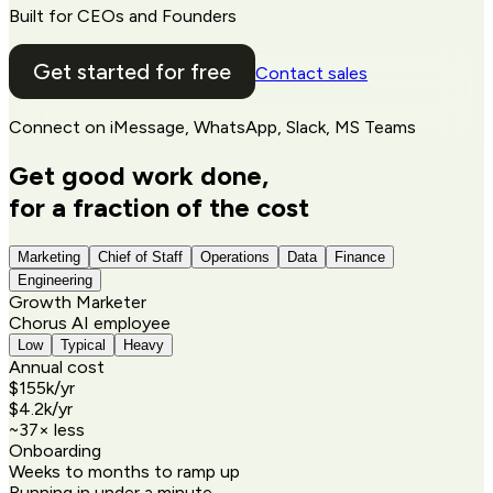
Built for CEOs and Founders
Get started for free
Contact sales
Connect on
iMessage, WhatsApp, Slack, MS Teams
Get good work done,
for a fraction of the cost
Marketing
Chief of Staff
Operations
Data
Finance
Engineering
Growth Marketer
Chorus AI employee
Low
Typical
Heavy
Annual cost
$155k
/yr
$4.2k
/yr
~
37
× less
Onboarding
Weeks to months to ramp up
Running in under a minute