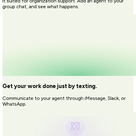
it suited for organization support. Add an agent to your
group chat, and see what happens.
Get your work done just by texting.
Communicate to your agent through iMessage, Slack, or
WhatsApp.