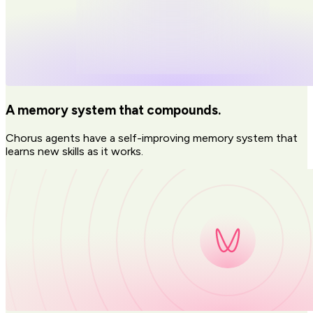
A memory system that compounds.
Chorus agents have a self-improving memory system that
learns new skills as it works.