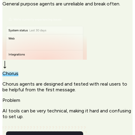
General purpose agents are unreliable and break often.
Chorus
Chorus agents are designed and tested with real users to
be helpful from the first message.
Problem
AI tools can be very technical, making it hard and confusing
to set up.