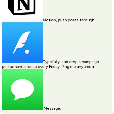
Notion
, push posts through
Typefully
, and drop a campaign
performance recap every Friday. Ping me anytime in
iMessage
.