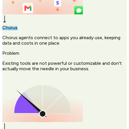
Chorus
Chorus agents connect to apps you already use, keeping
data and costs in one place.
Problem
Existing tools are not powerful or customizable and don't
actually move the needle in your business.