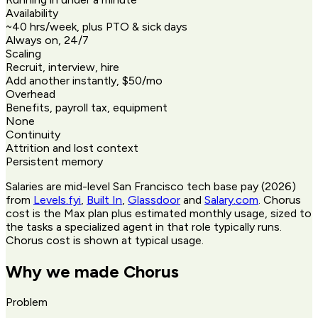
Availability
~40 hrs/week, plus PTO & sick days
Always on, 24/7
Scaling
Recruit, interview, hire
Add another instantly, $50/mo
Overhead
Benefits, payroll tax, equipment
None
Continuity
Attrition and lost context
Persistent memory
Salaries are mid-level San Francisco tech base pay (2026)
from
Levels.fyi
,
Built In
,
Glassdoor
and
Salary.com
. Chorus
cost is the Max plan plus estimated monthly usage, sized to
the tasks a specialized agent in that role typically runs.
Chorus cost is shown at typical usage.
Why we made Chorus
Problem