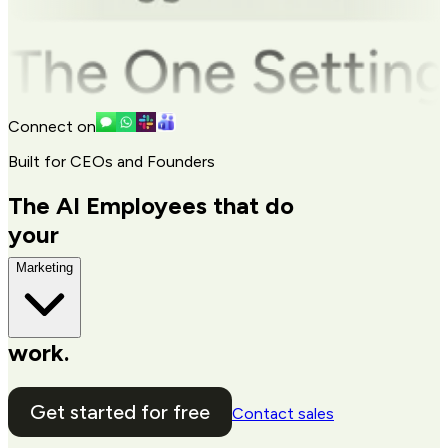
Connect on
Built for CEOs and Founders
The AI Employees that do
your
Marketing
work.
Get started for free
Contact sales