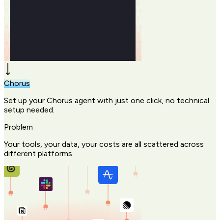
Chorus
Set up your Chorus agent with just one click, no technical
setup needed.
Problem
Your tools, your data, your costs are all scattered across
different platforms.