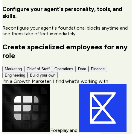
Configure your agent's personality, tools, and
skills.
Reconfigure your agent's foundational blocks anytime and
see them take effect immediately.
Create specialized employees for any
role
Marketing
Chief of Staff
Operations
Data
Finance
Engineering
Build your own
I'm a
Growth Marketer
. I find what's working with
Foreplay
and