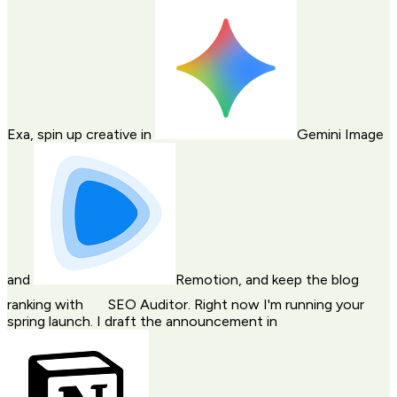
Exa
, spin up creative in
Gemini Image
and
Remotion
, and keep the blog
ranking with
SEO Auditor
. Right now I'm running your
spring launch. I draft the announcement in