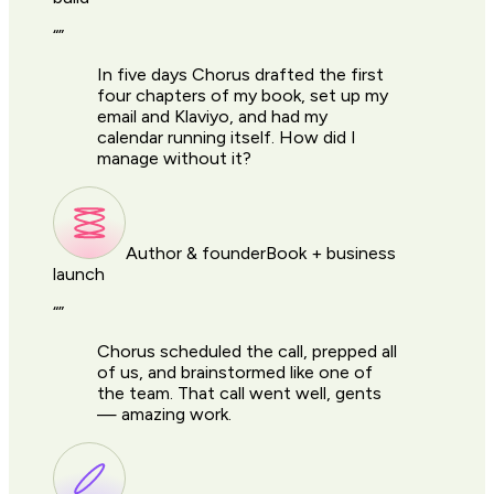
“
”
In five days Chorus drafted the first
four chapters of my book, set up my
email and Klaviyo, and had my
calendar running itself. How did I
manage without it?
Author & founder
Book + business
launch
“
”
Chorus scheduled the call, prepped all
of us, and brainstormed like one of
the team. That call went well, gents
— amazing work.