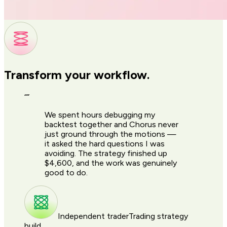
Transform your workflow.
“
”
We spent hours debugging my
backtest together and Chorus never
just ground through the motions —
it asked the hard questions I was
avoiding. The strategy finished up
$4,600, and the work was genuinely
good to do.
Independent trader
Trading strategy
build