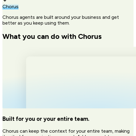
Chorus
Chorus agents are built around your business and get
better as you keep using them.
What you can do with Chorus
Built for you or your entire team.
Chorus can keep the context for your entire team, making