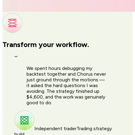
Transform your workflow.
“
”
We spent hours debugging my
backtest together and Chorus never
just ground through the motions —
it asked the hard questions I was
avoiding. The strategy finished up
$4,600, and the work was genuinely
good to do.
Independent trader
Trading strategy
build