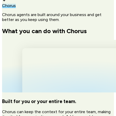
Chorus
Chorus agents are built around your business and get
better as you keep using them.
What you can do with Chorus
Built for you or your entire team.
Chorus can keep the context for your entire team, making