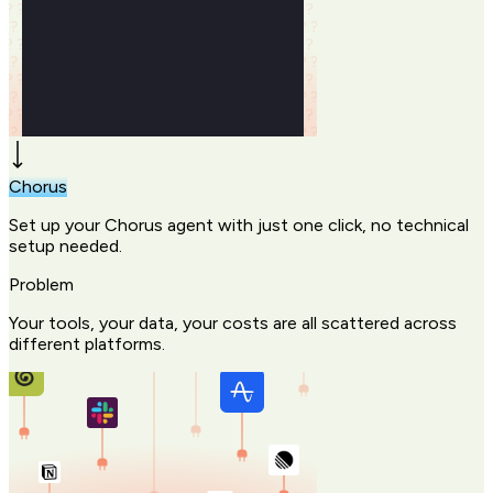
Chorus
Set up your Chorus agent with just one click, no technical
setup needed.
Problem
Your tools, your data, your costs are all scattered across
different platforms.