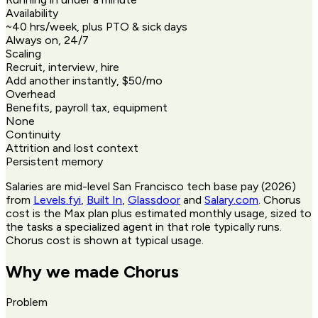
Availability
~40 hrs/week, plus PTO & sick days
Always on, 24/7
Scaling
Recruit, interview, hire
Add another instantly, $50/mo
Overhead
Benefits, payroll tax, equipment
None
Continuity
Attrition and lost context
Persistent memory
Salaries are mid-level San Francisco tech base pay (2026)
from
Levels.fyi
,
Built In
,
Glassdoor
and
Salary.com
. Chorus
cost is the Max plan plus estimated monthly usage, sized to
the tasks a specialized agent in that role typically runs.
Chorus cost is shown at typical usage.
Why we made Chorus
Problem