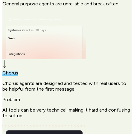
General purpose agents are unreliable and break often.
Chorus
Chorus agents are designed and tested with real users to
be helpful from the first message.
Problem
AI tools can be very technical, making it hard and confusing
to set up.