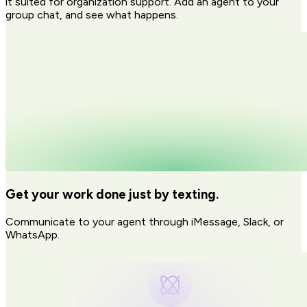
it suited for organization support. Add an agent to your
group chat, and see what happens.
Get your work done just by texting.
Communicate to your agent through iMessage, Slack, or
WhatsApp.