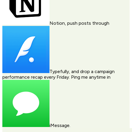
Notion
, push posts through
Typefully
, and drop a campaign
performance recap every Friday. Ping me anytime in
iMessage
.