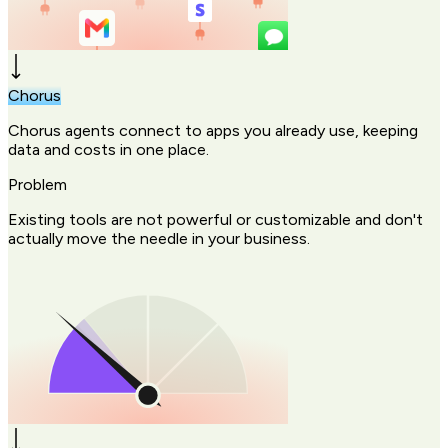
Chorus
Chorus agents connect to apps you already use, keeping
data and costs in one place.
Problem
Existing tools are not powerful or customizable and don't
actually move the needle in your business.