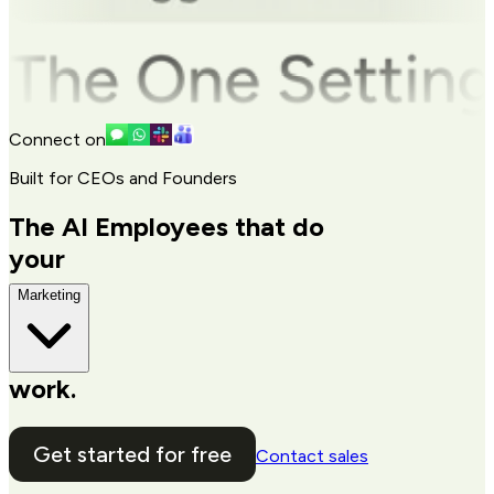
Connect on
Built for CEOs and Founders
The AI Employees that do
your
Marketing
work.
Get started for free
Contact sales