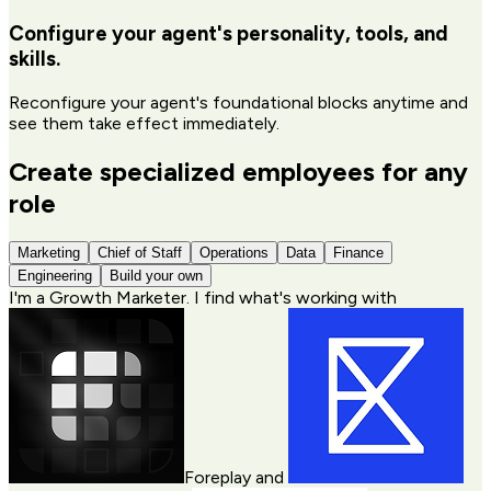
Configure your agent's personality, tools, and
skills.
Reconfigure your agent's foundational blocks anytime and
see them take effect immediately.
Create specialized employees for any
role
Marketing
Chief of Staff
Operations
Data
Finance
Engineering
Build your own
I'm a
Growth Marketer
. I find what's working with
Foreplay
and