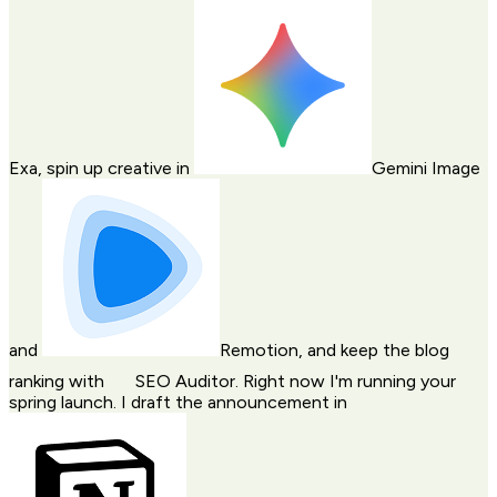
Exa
, spin up creative in
Gemini Image
and
Remotion
, and keep the blog
ranking with
SEO Auditor
. Right now I'm running your
spring launch. I draft the announcement in