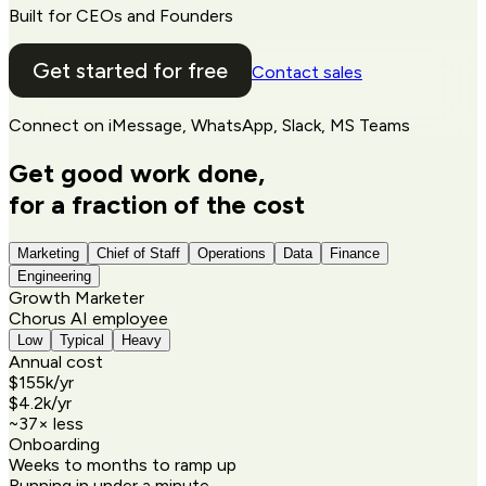
Built for CEOs and Founders
Get started for free
Contact sales
Connect on
iMessage, WhatsApp, Slack, MS Teams
Get good work done,
for a fraction of the cost
Marketing
Chief of Staff
Operations
Data
Finance
Engineering
Growth Marketer
Chorus AI employee
Low
Typical
Heavy
Annual cost
$155k
/yr
$4.2k
/yr
~
37
× less
Onboarding
Weeks to months to ramp up
Running in under a minute