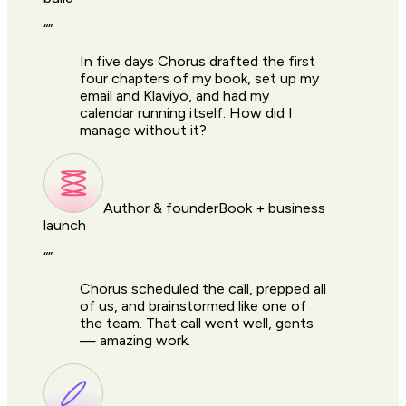
“
”
In five days Chorus drafted the first
four chapters of my book, set up my
email and Klaviyo, and had my
calendar running itself. How did I
manage without it?
Author & founder
Book + business
launch
“
”
Chorus scheduled the call, prepped all
of us, and brainstormed like one of
the team. That call went well, gents
— amazing work.