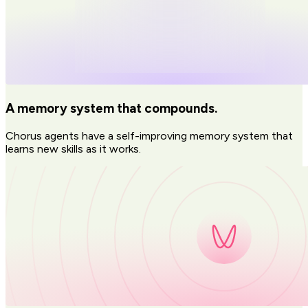
A memory system that compounds.
Chorus agents have a self-improving memory system that
learns new skills as it works.